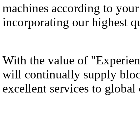
machines according to your 
incorporating our highest qu
With the value of "Experie
will continually supply bl
excellent services to global