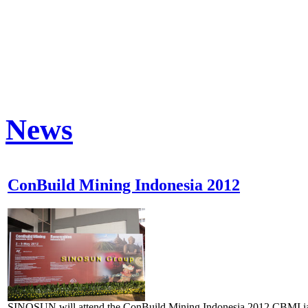
News
ConBuild Mining Indonesia 2012
SINOSUN will attend the ConBuild Mining Indonesia 2012.CBMI ia 