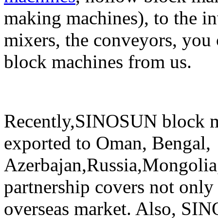
making machines), to the in
mixers, the conveyors, you 
block machines from us.
Recently,SINOSUN block m
exported to Oman, Bengal,
Azerbajan,Russia,Mongolia,
partnership covers not only
overseas market. Also, SI