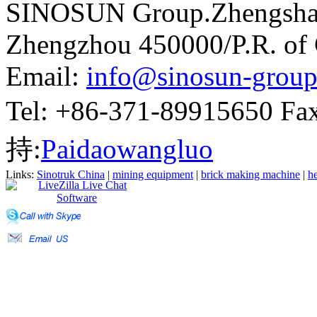
SINOSUN Group.Zhengshang
Zhengzhou 450000/P.R. of
Email:
info@sinosun-grou
Tel: +86-371-89915650 
持:
Paidaowangluo
Links:
Sinotruk China
|
mining equipment
|
brick making machine
|
he