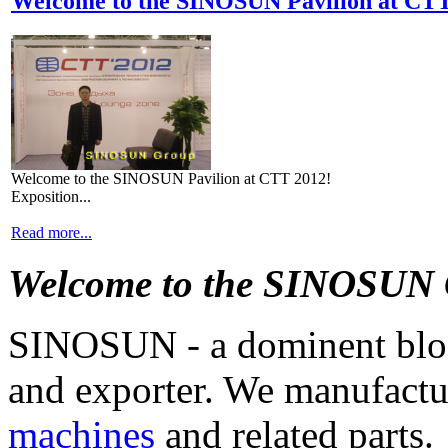
Welcome to the SINOSUN Pavilion at CT
Welcome to the SINOSUN Pavilion at CTT 2012!
Exposition...
Read more...
Welcome to the SINOSUN
SINOSUN - a dominent blo
and exporter. We manufact
machines
and related parts.