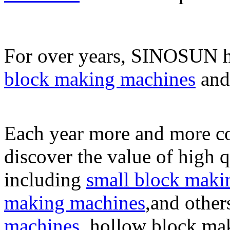
For over years, SINOSUN h
block making machines
an
Each year more and more co
discover the value of high 
including
small block maki
making machines
,and other
machines
, hollow block ma