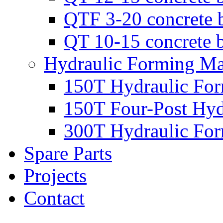
QTF 3-20 concrete 
QT 10-15 concrete 
Hydraulic Forming Ma
150T Hydraulic Fo
150T Four-Post Hyd
300T Hydraulic Fo
Spare Parts
Projects
Contact