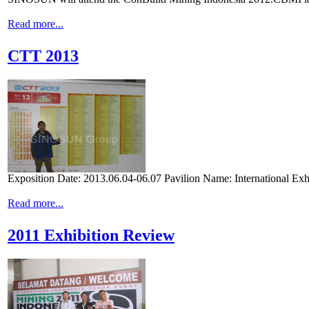
Read more...
CTT 2013
Exposition Date: 2013.06.04-06.07 Pavilion Name: International Exhi
Read more...
2011 Exhibition Review