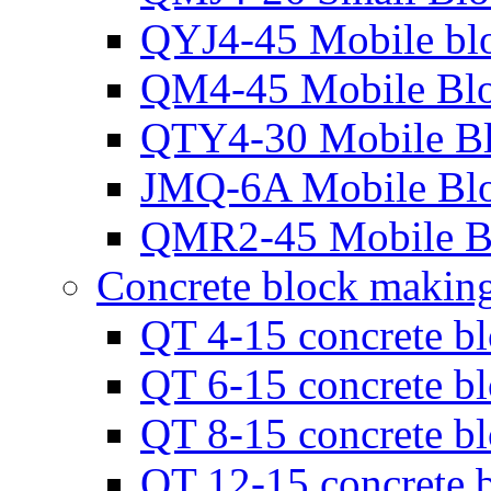
QYJ4-45 Mobile bl
QM4-45 Mobile Bl
QTY4-30 Mobile B
JMQ-6A Mobile Bl
QMR2-45 Mobile B
Concrete block makin
QT 4-15 concrete b
QT 6-15 concrete b
QT 8-15 concrete b
QT 12-15 concrete 