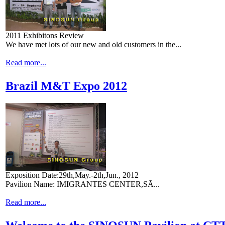
2011 Exhibitons Review
We have met lots of our new and old customers in the...
Read more...
Brazil M&T Expo 2012
Exposition Date:29th,May.-2th,Jun., 2012
Pavilion Name: IMIGRANTES CENTER,SÃ...
Read more...