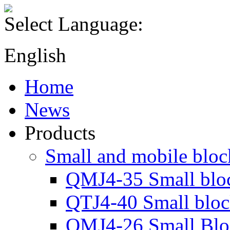
Select Language:
English
Home
News
Products
Small and mobile blo
QMJ4-35 Small blo
QTJ4-40 Small blo
QMJ4-26 Small Blo